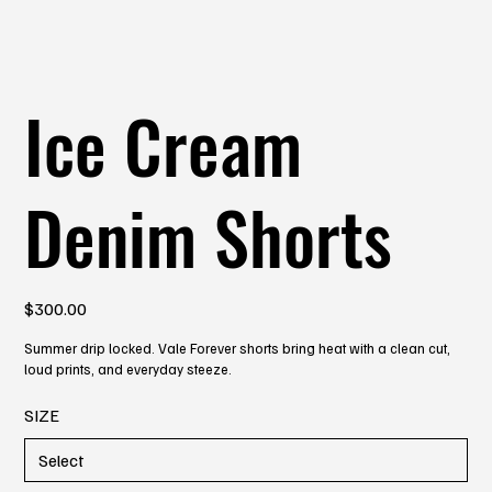
Ice Cream
Denim Shorts
Price
$300.00
Summer drip locked. Vale Forever shorts bring heat with a clean cut,
loud prints, and everyday steeze.
SIZE