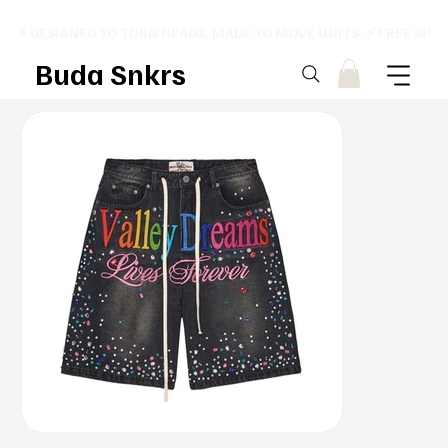
⚡ DESIGNED TO TURN HEADS. MADE TO MOVE UNITS. ⚡ FREE SHI
Buda Snkrs