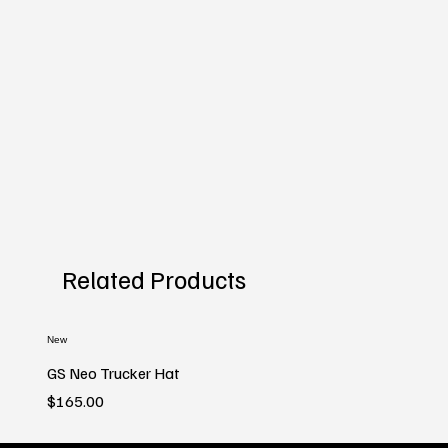
Related Products
New
GS Neo Trucker Hat
Price
$165.00
New
New
New
New
New
New
New
New
New
New
New
New
New
New
New