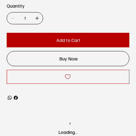
Quantity
Add to Cart
Buy Now
Loading…