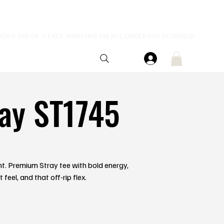
ay ST1745
ent. Premium Stray tee with bold energy,
feel, and that off-rip flex.
e