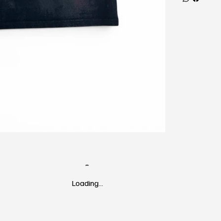
Loading…