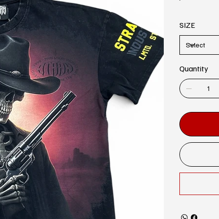
SIZE
Quantity