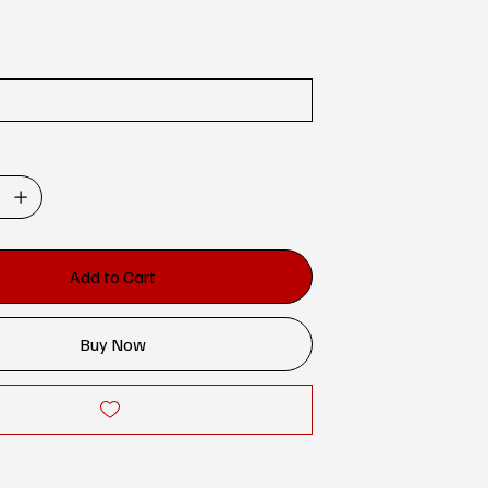
Add to Cart
Buy Now