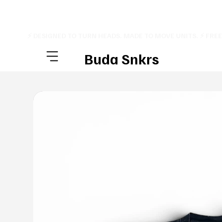
⚡ DESIGNED TO TURN HEADS. MADE TO MOVE UNITS. ⚡ FRE
Buda Snkrs