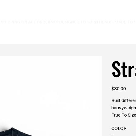
E SHIPPING ON ALL ORDERS⚡
Str
Price
$80.00
Built differ
heavyweight 
True To Siz
COLOR