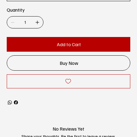
Quantity
Add to Cart
Buy Now
No Reviews Yet
Share your thoughts. Be the first to leave a review.