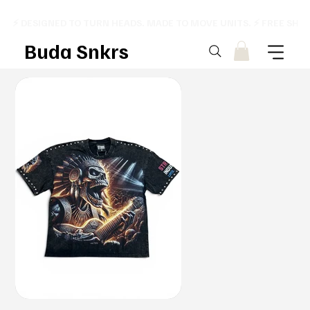
⚡ DESIGNED TO TURN HEADS. MADE TO MOVE UNITS. ⚡ FREE SHI
Buda Snkrs