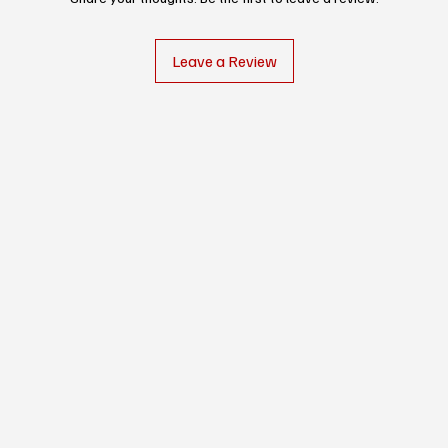
Leave a Review