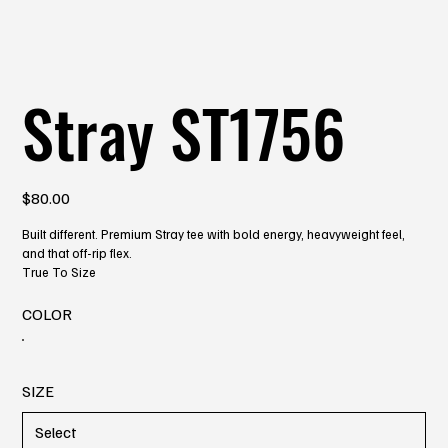
Stray ST1756
Price
$80.00
Built different. Premium Stray tee with bold energy, heavyweight feel,
and that off-rip flex.
True To Size
COLOR
SIZE