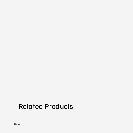
Related Products
New