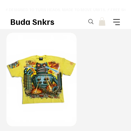
⚡ DESIGNED TO TURN HEADS. MADE TO MOVE UNITS. ⚡ FREE SHI
Buda Snkrs