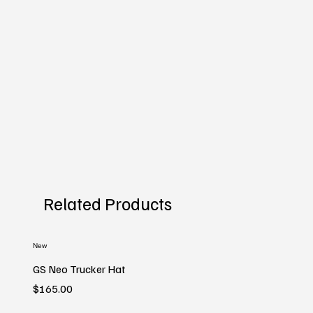
Related Products
New
GS Neo Trucker Hat
Price
$165.00
New
New
New
New
New
New
New
New
New
New
New
New
New
New
New