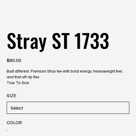
Stray ST 1733
Price
$80.00
Built different. Premium Stray tee with bold energy, heavyweight feel,
and that off-rip flex.
True To Size
SIZE
COLOR