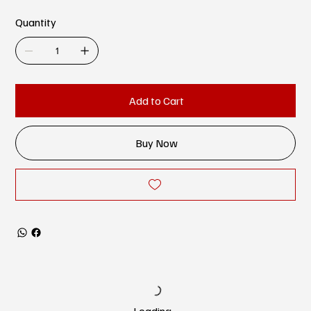
Quantity
Add to Cart
Buy Now