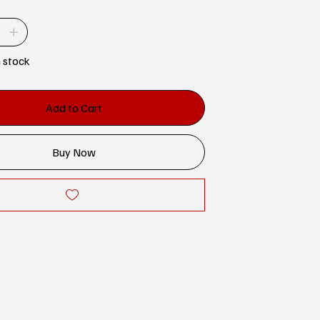
n stock
Add to Cart
Buy Now