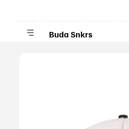
⚡ DESIGNED TO TURN HEADS. MADE TO MOVE UNITS. ⚡ FRE
Buda Snkrs