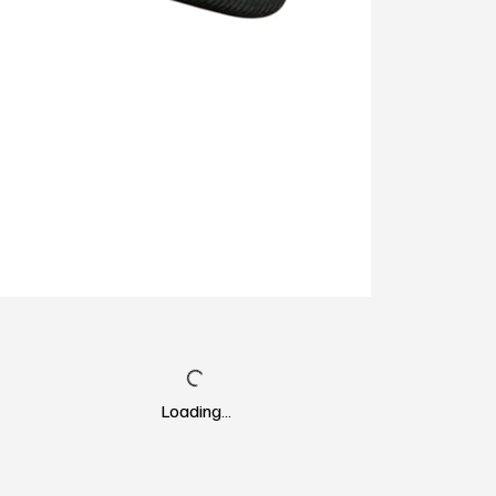
Loading…