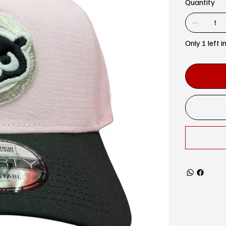
Quantity
Only 1 left i