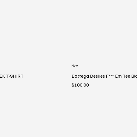
New
EK T-SHIRT
Bottega Desires F*** Em Tee Bl
Price
$180.00