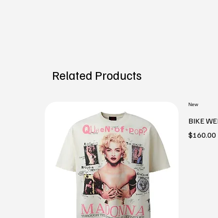
Related Products
New
BIKE WE
Price
$160.00