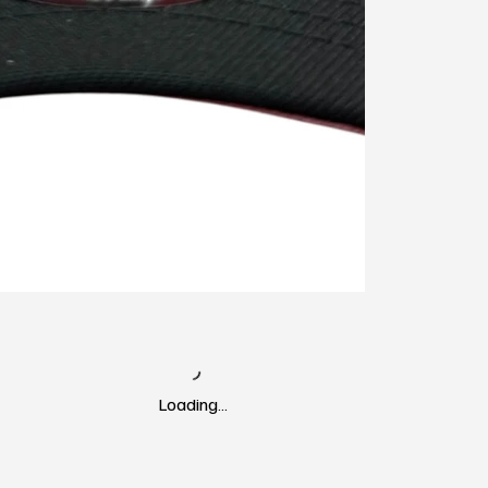
Loading…