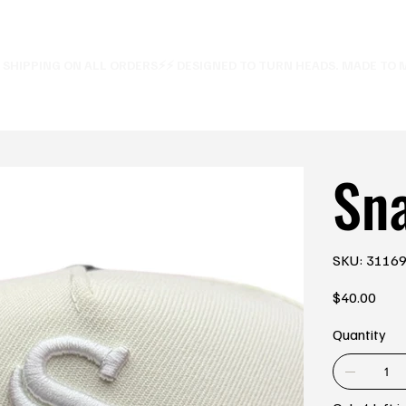
E SHIPPING ON ALL ORDERS⚡
Sn
SKU
SKU:
3116
3116993
Price
$40.00
Quantity