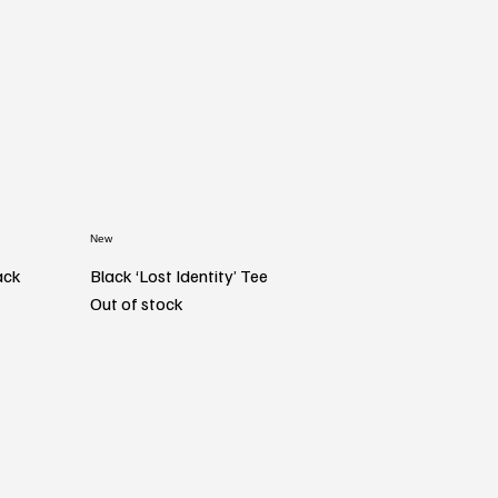
New
ack
Black ‘Lost Identity’ Tee
Out of stock