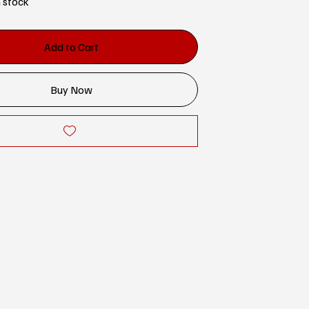
n stock
Add to Cart
Buy Now