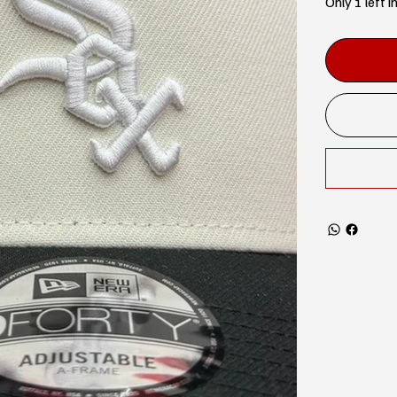
Only 1 left i