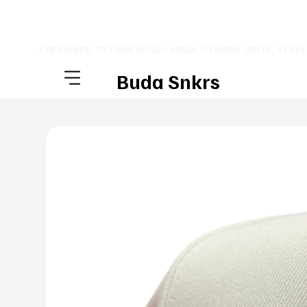
⚡ DESIGNED TO TURN HEADS. MADE TO MOVE UNITS. ⚡ FRE
Buda Snkrs