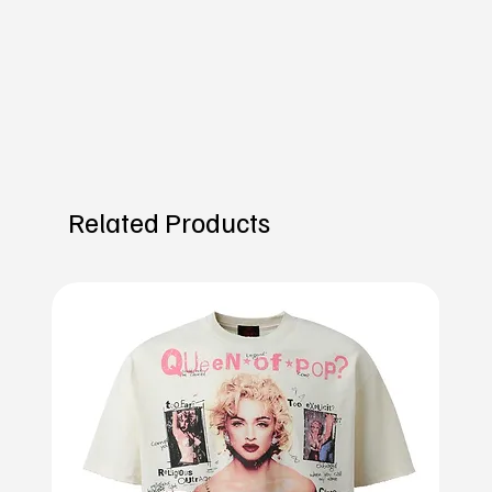
Related Products