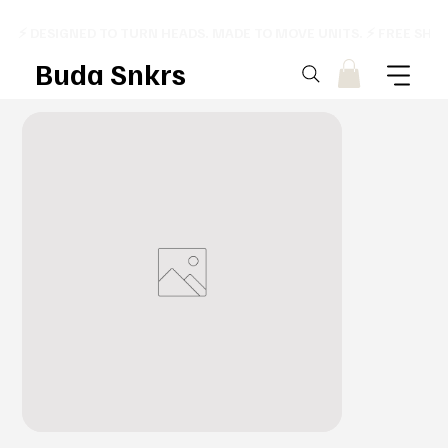
⚡ DESIGNED TO TURN HEADS. MADE TO MOVE UNITS. ⚡ FREE SHI
Buda Snkrs