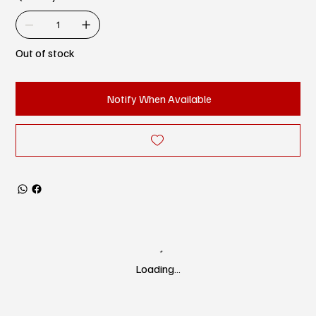
Out of stock
Notify When Available
Loading…