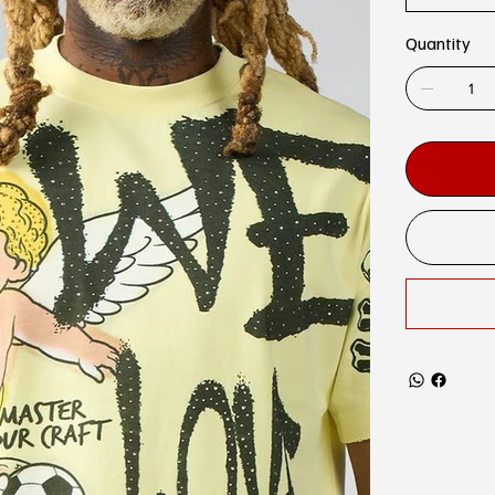
Quantity