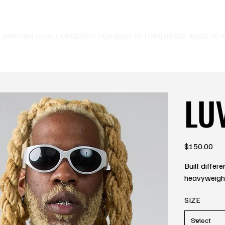
E SHIPPING ON ALL ORDERS⚡
LU
Price
$150.00
Built differ
heavyweight 
SIZE