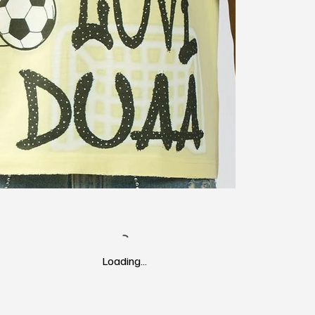
Loading…