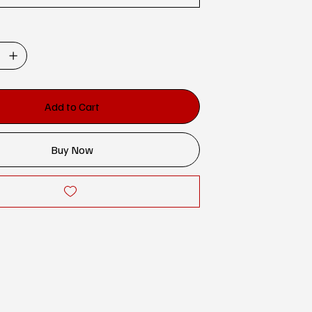
Add to Cart
Buy Now