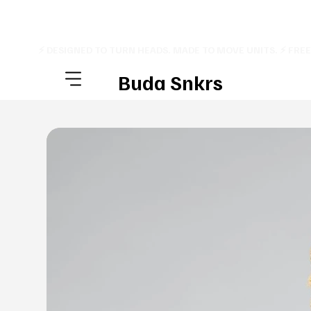
⚡ DESIGNED TO TURN HEADS. MADE TO MOVE UNITS. ⚡ FRE
Buda Snkrs