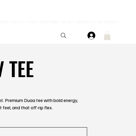
V TEE
ent. Premium Duaa tee with bold energy,
feel, and that off-rip flex.