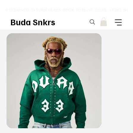
⚡ DESIGNED TO TURN HEADS. MADE TO MOVE UNITS. ⚡ FREE SHI
Buda Snkrs