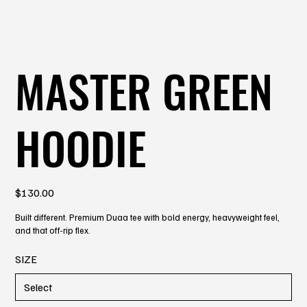
MASTER GREEN
HOODIE
Price
$130.00
Built different. Premium Duaa tee with bold energy, heavyweight feel,
and that off-rip flex.
SIZE