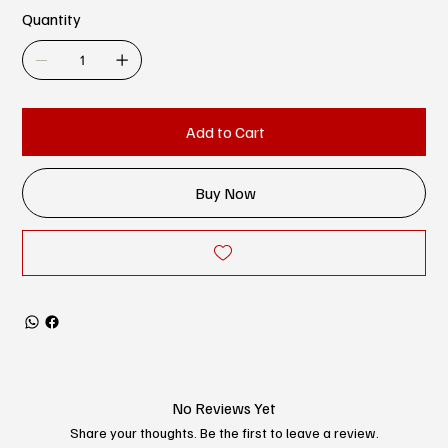
Quantity
Add to Cart
Buy Now
No Reviews Yet
Share your thoughts. Be the first to leave a review.