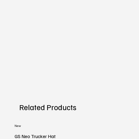
Related Products
New
GS Neo Trucker Hat