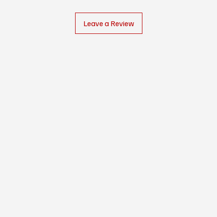
Leave a Review