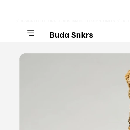
⚡ DESIGNED TO TURN HEADS. MADE TO MOVE UNITS. ⚡ FRE
Buda Snkrs