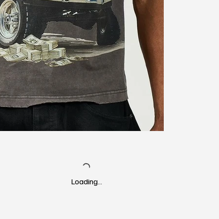
Loading…