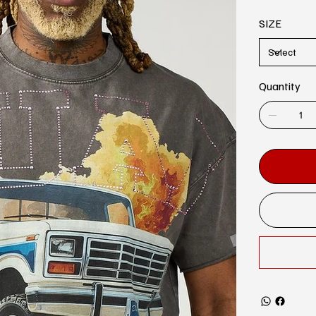
SIZE
Quantity