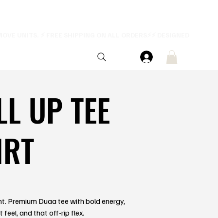
LL UP TEE
IRT
ent. Premium Duaa tee with bold energy,
feel, and that off-rip flex.