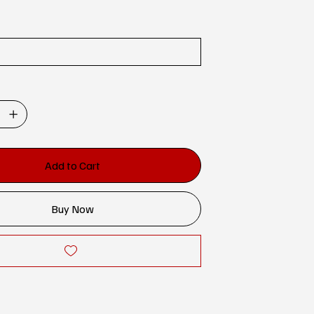
Add to Cart
Buy Now