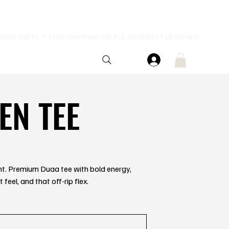
EN TEE
ent. Premium Duaa tee with bold energy,
feel, and that off-rip flex.