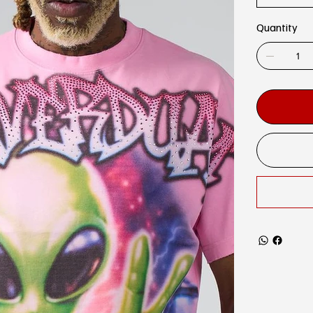
Quantity