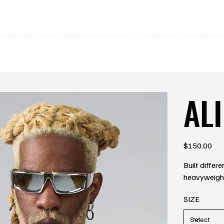
E SHIPPING ON ALL ORDERS⚡
ALI
Price
$150.00
Built differ
heavyweight 
SIZE