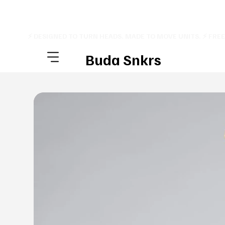
⚡ DESIGNED TO TURN HEADS. MADE TO MOVE UNITS. ⚡ FRE
Buda Snkrs