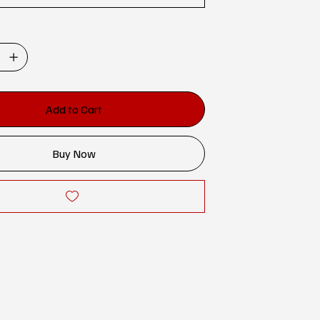
Add to Cart
Buy Now