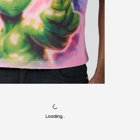
Loading…