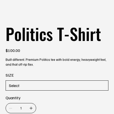
Politics T-Shirt
Price
$100.00
Built different. Premium Politics tee with bold energy, heavyweight feel,
and that off-rip flex.
SIZE
Quantity