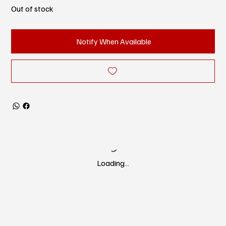
Out of stock
Notify When Available
Loading…