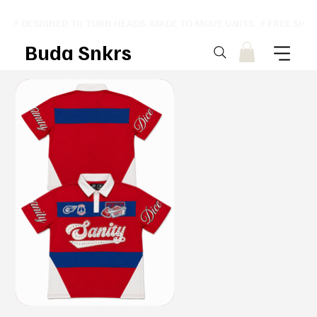
⚡ DESIGNED TO TURN HEADS. MADE TO MOVE UNITS. ⚡ FREE SHI
Buda Snkrs