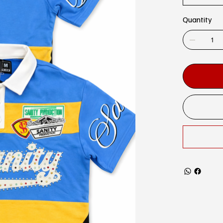
Quantity