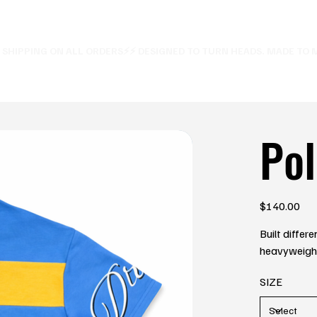
E SHIPPING ON ALL ORDERS⚡
Pol
Price
$140.00
Built differ
heavyweight 
SIZE