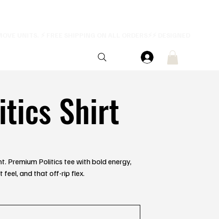
itics Shirt
ent. Premium Politics tee with bold energy,
feel, and that off-rip flex.