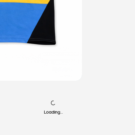
Loading…