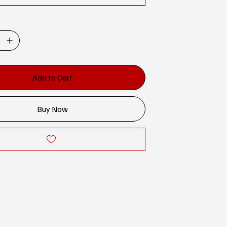
Add to Cart
Buy Now