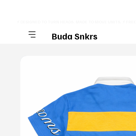
⚡ DESIGNED TO TURN HEADS. MADE TO MOVE UNITS. ⚡ FRE
Buda Snkrs