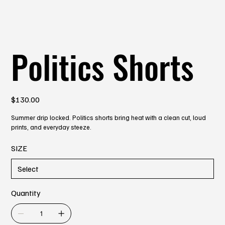
Politics Shorts
Price
$130.00
Summer drip locked. Politics shorts bring heat with a clean cut, loud
prints, and everyday steeze.
SIZE
Quantity