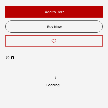
Add to Cart
Buy Now
Loading…