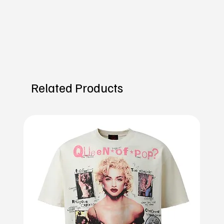
Related Products