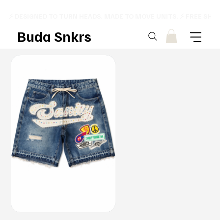
⚡ DESIGNED TO TURN HEADS. MADE TO MOVE UNITS. ⚡ FREE SHI
Buda Snkrs