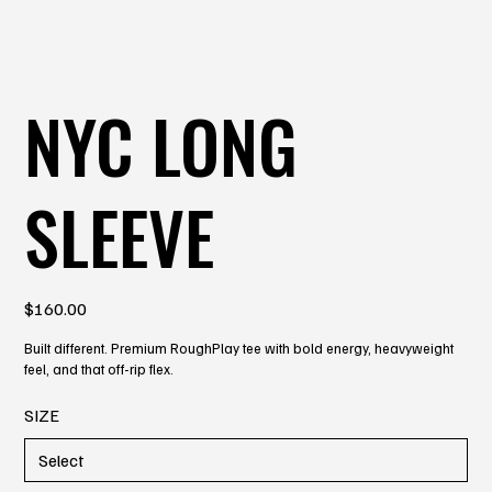
NYC LONG
SLEEVE
Price
$160.00
Built different. Premium RoughPlay tee with bold energy, heavyweight
feel, and that off-rip flex.
SIZE