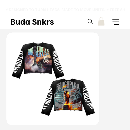
⚡ DESIGNED TO TURN HEADS. MADE TO MOVE UNITS. ⚡ FREE SHI
Buda Snkrs