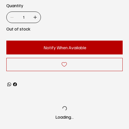
Quantity
Out of stock
Notify When Available
Loading…