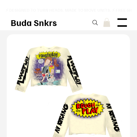
⚡ DESIGNED TO TURN HEADS. MADE TO MOVE UNITS. ⚡ FREE SHI
Buda Snkrs
Menu