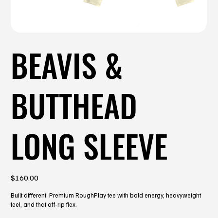
BEAVIS &
BUTTHEAD
LONG SLEEVE
Price
$160.00
Built different. Premium RoughPlay tee with bold energy, heavyweight
feel, and that off-rip flex.