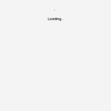
Loading…