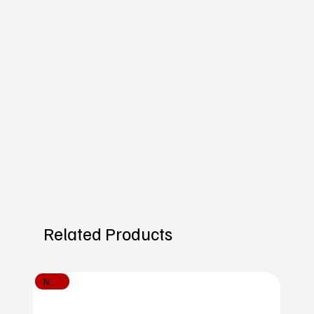
Related Products
New In