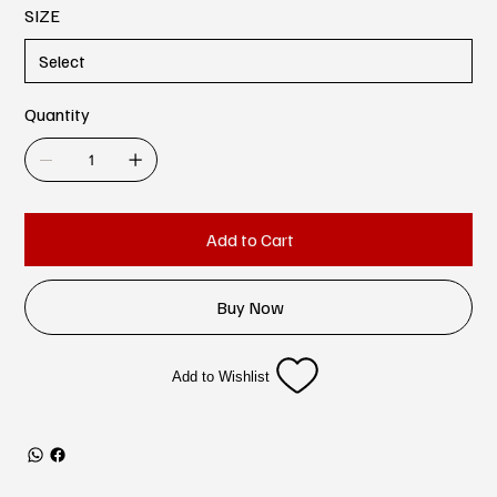
SIZE
Quantity
Add to Cart
Buy Now
Add to Wishlist