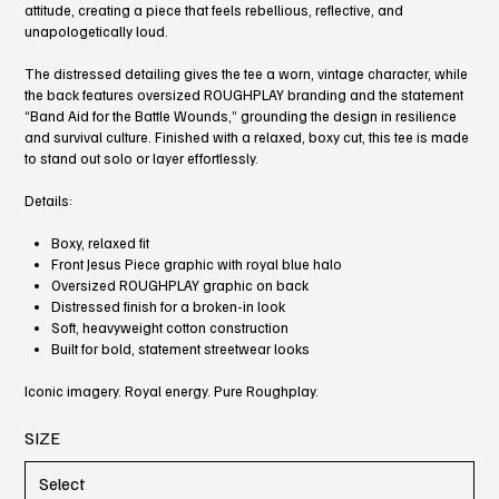
attitude, creating a piece that feels rebellious, reflective, and
unapologetically loud.
The distressed detailing gives the tee a worn, vintage character, while
the back features oversized ROUGHPLAY branding and the statement
“Band Aid for the Battle Wounds,” grounding the design in resilience
and survival culture. Finished with a relaxed, boxy cut, this tee is made
to stand out solo or layer effortlessly.
Details:
Boxy, relaxed fit
Front Jesus Piece graphic with royal blue halo
Oversized ROUGHPLAY graphic on back
Distressed finish for a broken-in look
Soft, heavyweight cotton construction
Built for bold, statement streetwear looks
Iconic imagery. Royal energy. Pure Roughplay.
SIZE