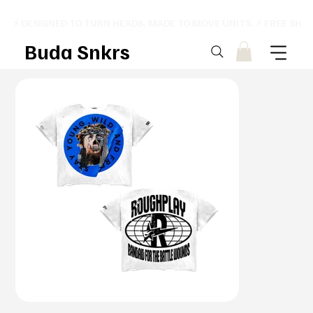
⚡ DESIGNED TO TURN HEADS. MADE TO MOVE UNITS. ⚡ FREE SHI
Buda Snkrs