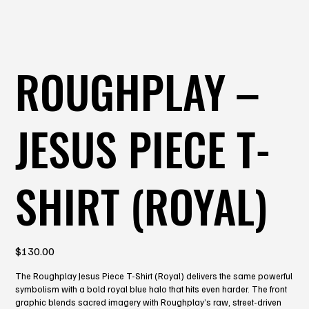
ROUGHPLAY –
JESUS PIECE T-
SHIRT (ROYAL)
Price
$130.00
The Roughplay Jesus Piece T-Shirt (Royal) delivers the same powerful
symbolism with a bold royal blue halo that hits even harder. The front
graphic blends sacred imagery with Roughplay’s raw, street-driven