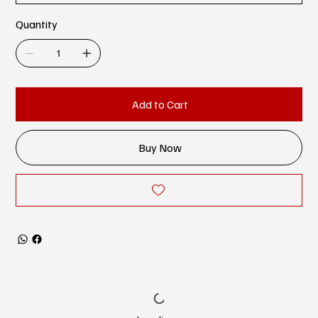
Quantity
Add to Cart
Buy Now