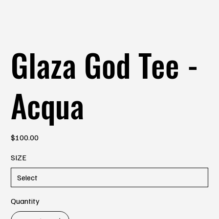
Glaza God Tee -
Acqua
Price
$100.00
SIZE
Quantity