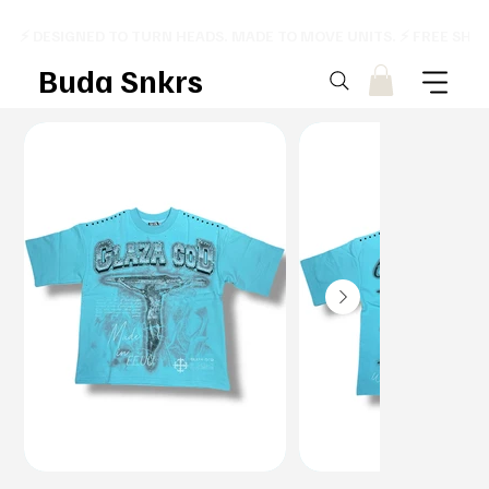
⚡ DESIGNED TO TURN HEADS. MADE TO MOVE UNITS. ⚡ FREE SHI
Buda Snkrs