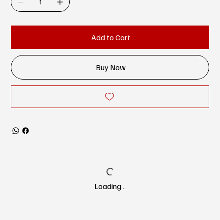
Add to Cart
Buy Now
Loading…