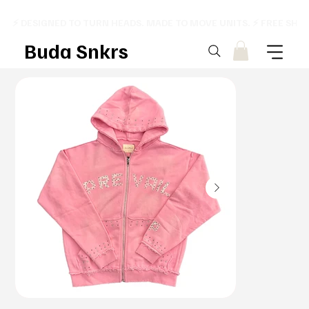
⚡ DESIGNED TO TURN HEADS. MADE TO MOVE UNITS. ⚡ FREE SHI
Buda Snkrs