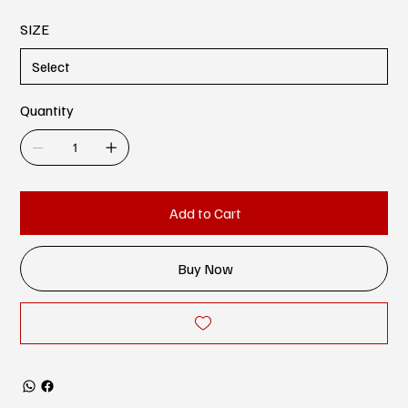
SIZE
Quantity
Add to Cart
Buy Now