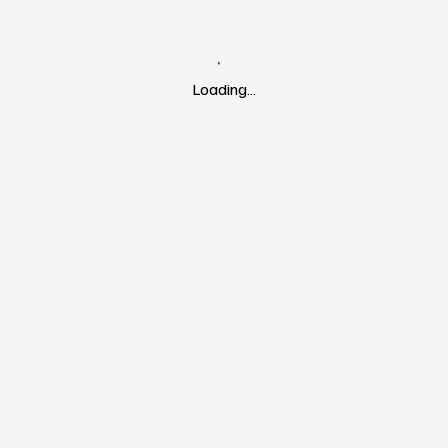
Loading…