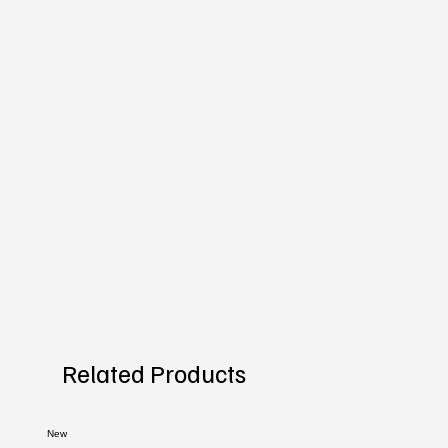
Related Products
New