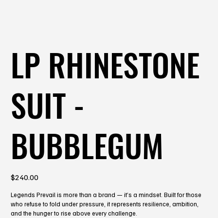
LP RHINESTONE
SUIT -
BUBBLEGUM
Price
$240.00
Legends Prevail is more than a brand — it’s a mindset. Built for those
who refuse to fold under pressure, it represents resilience, ambition,
and the hunger to rise above every challenge.