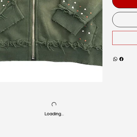
Loading…