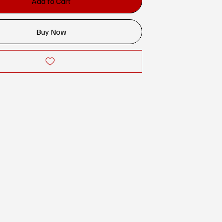
Add to Cart
Buy Now