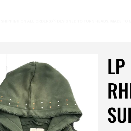
E SHIPPING ON ALL ORDERS⚡
LP
RH
SUI