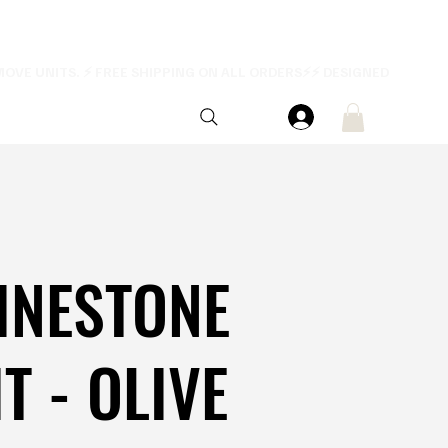
INESTONE
T - OLIVE