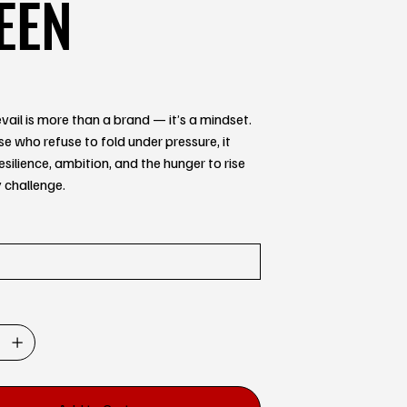
EEN
ail is more than a brand — it’s a mindset.
ose who refuse to fold under pressure, it
esilience, ambition, and the hunger to rise
 challenge.