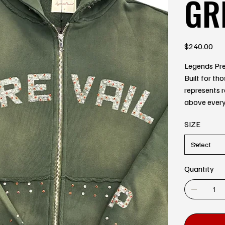
GR
Price
$240.00
Legends Prev
Built for th
represents r
above every
SIZE
Quantity