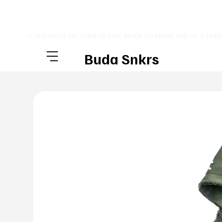
⚡ DESIGNED TO TURN HEADS. MADE TO MOVE UNITS. ⚡ FRE
Buda Snkrs