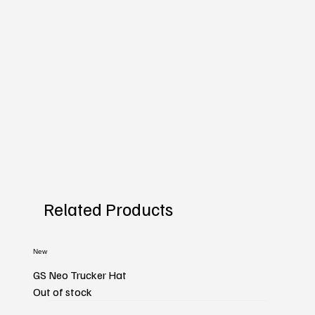
Related Products
New
GS Neo Trucker Hat
Out of stock
New
New
New
New
New
New
New
New
New
New
New
New
New
New