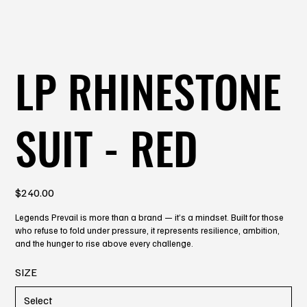
LP RHINESTONE
SUIT - RED
Price
$240.00
Legends Prevail is more than a brand — it’s a mindset. Built for those
who refuse to fold under pressure, it represents resilience, ambition,
and the hunger to rise above every challenge.
SIZE