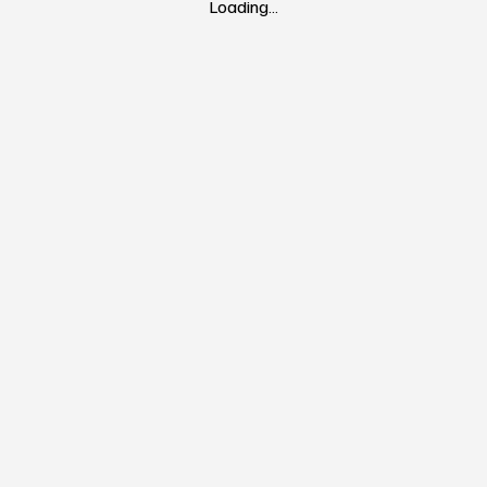
Loading…