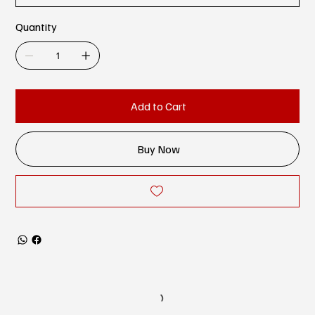
Quantity
Add to Cart
Buy Now