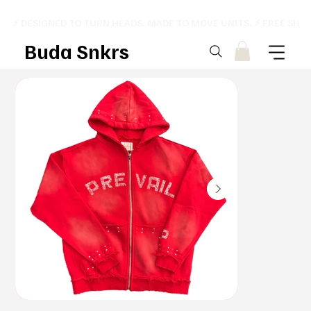
⚡ DESIGNED TO TURN HEADS. MADE TO MOVE UNITS. ⚡ FREE SHI
Buda Snkrs