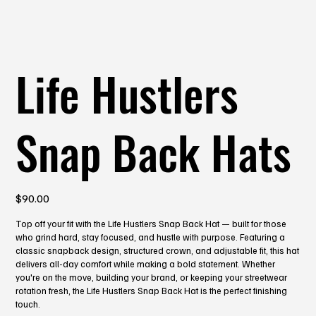
Life Hustlers
Snap Back Hats
Price
$90.00
Top off your fit with the Life Hustlers Snap Back Hat — built for those
who grind hard, stay focused, and hustle with purpose. Featuring a
classic snapback design, structured crown, and adjustable fit, this hat
delivers all-day comfort while making a bold statement. Whether
you're on the move, building your brand, or keeping your streetwear
rotation fresh, the Life Hustlers Snap Back Hat is the perfect finishing
touch.