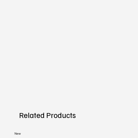
Related Products
New