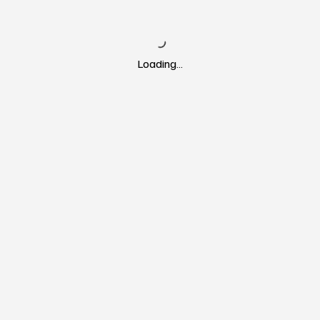
Loading…