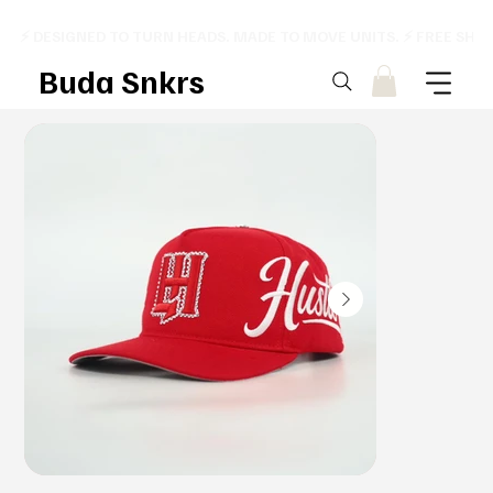
⚡ DESIGNED TO TURN HEADS. MADE TO MOVE UNITS. ⚡ FREE SHI
Buda Snkrs