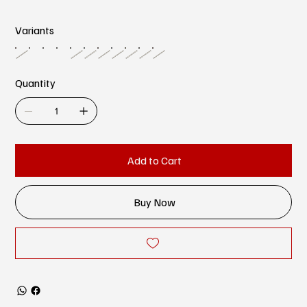
Variants
Quantity
Add to Cart
Buy Now