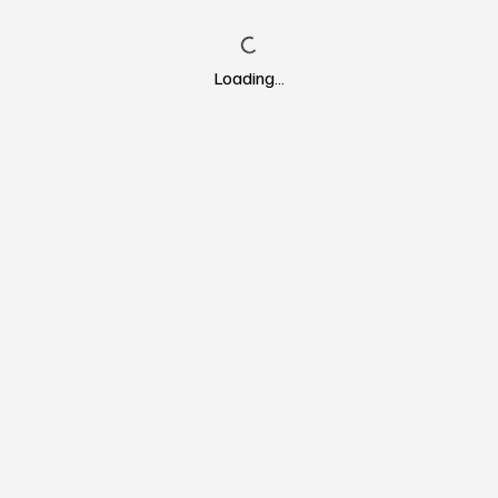
Loading…