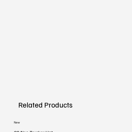
Related Products
New