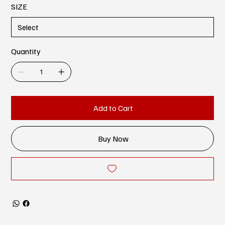
SIZE
Quantity
Add to Cart
Buy Now