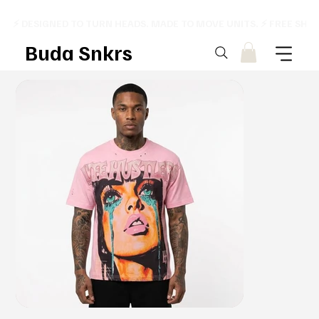
⚡ DESIGNED TO TURN HEADS. MADE TO MOVE UNITS. ⚡ FREE SHI
Buda Snkrs