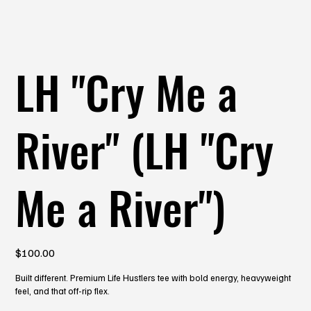
LH "Cry Me a
River" (LH "Cry
Me a River")
Price
$100.00
Built different. Premium Life Hustlers tee with bold energy, heavyweight
feel, and that off-rip flex.