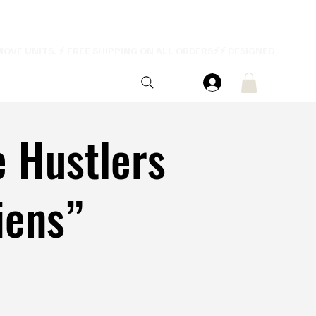
e Hustlers
iens”