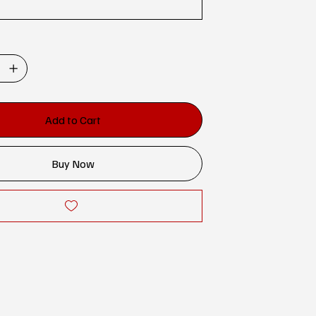
Add to Cart
Buy Now