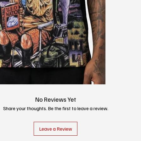
No Reviews Yet
Share your thoughts. Be the first to leave a review.
Leave a Review