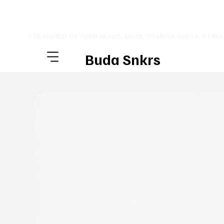
⚡ DESIGNED TO TURN HEADS. MADE TO MOVE UNITS. ⚡ FRE
Buda Snkrs