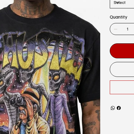
Quantity