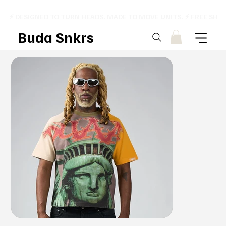
⚡ DESIGNED TO TURN HEADS. MADE TO MOVE UNITS. ⚡ FREE SHI
Buda Snkrs