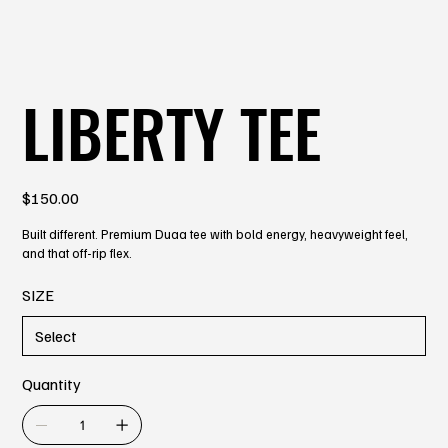
LIBERTY TEE
Price
$150.00
Built different. Premium Duaa tee with bold energy, heavyweight feel,
and that off-rip flex.
SIZE
Quantity