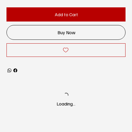
Add to Cart
Buy Now
Loading…