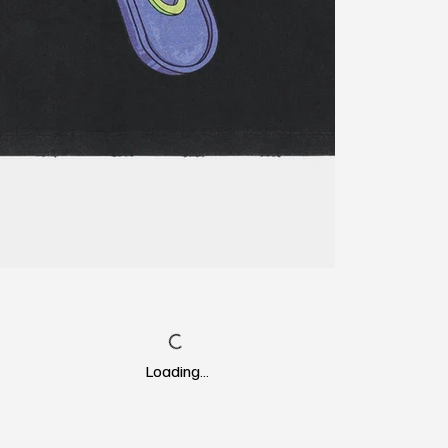
Loading…