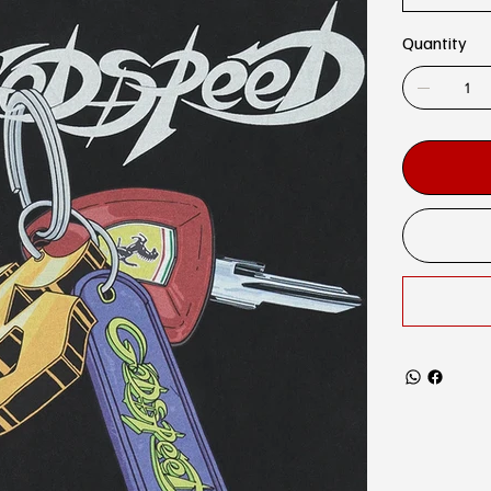
Quantity