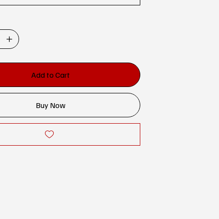
Add to Cart
Buy Now