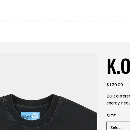
E SHIPPING ON ALL ORDERS⚡
K.O
Price
$130.00
Built diffe
energy, heav
SIZE