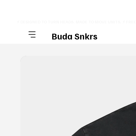
⚡ DESIGNED TO TURN HEADS. MADE TO MOVE UNITS. ⚡ FRE
Buda Snkrs