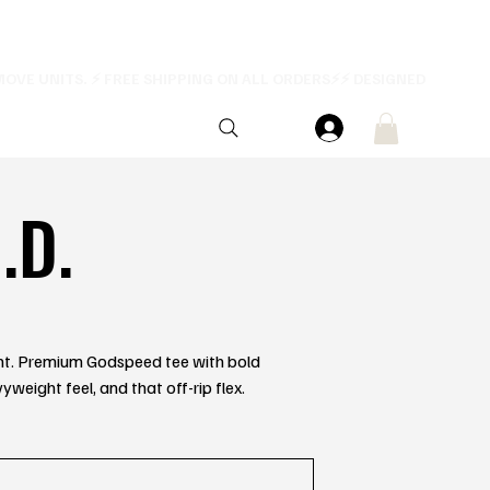
.D.
rent. Premium Godspeed tee with bold
yweight feel, and that off-rip flex.