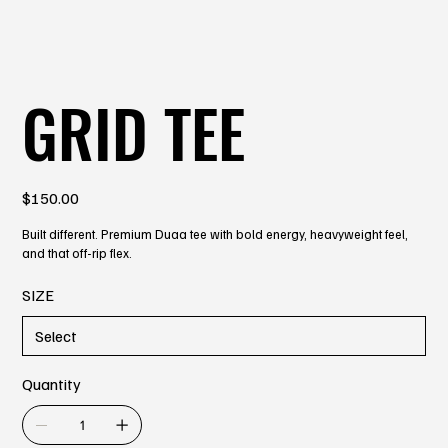
GRID TEE
Price
$150.00
Built different. Premium Duaa tee with bold energy, heavyweight feel,
and that off-rip flex.
SIZE
Quantity