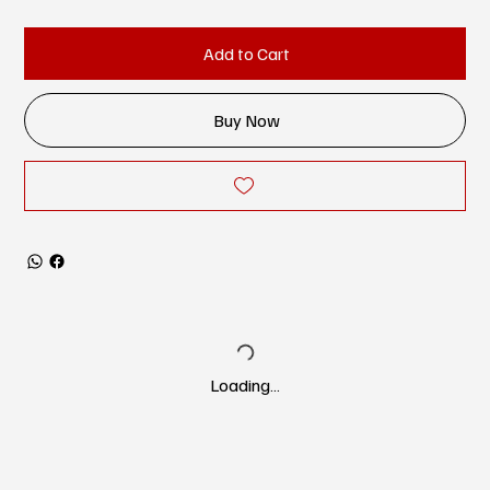
Add to Cart
Buy Now
Loading…