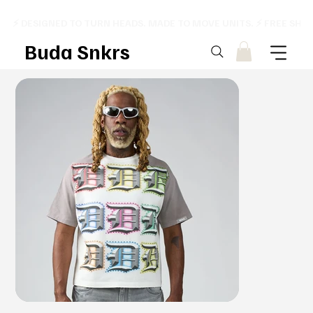
⚡ DESIGNED TO TURN HEADS. MADE TO MOVE UNITS. ⚡ FREE SHI
Buda Snkrs