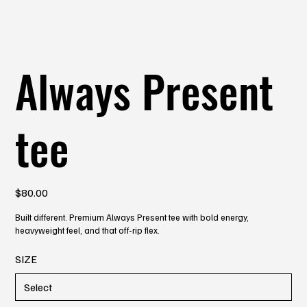
Always Present
tee
Price
$80.00
Built different. Premium Always Present tee with bold energy,
heavyweight feel, and that off-rip flex.
SIZE