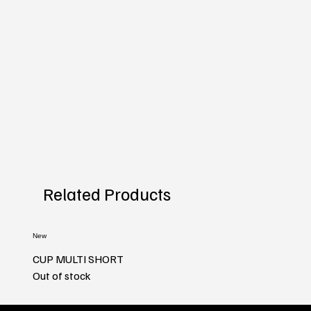
Related Products
New
CUP MULTI SHORT
Out of stock
New
New
New
New
New
New
New
New
New
New
New
New
New
New
New