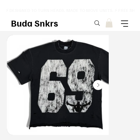
⚡ DESIGNED TO TURN HEADS. MADE TO MOVE UNITS. ⚡ FREE SHI
Buda Snkrs