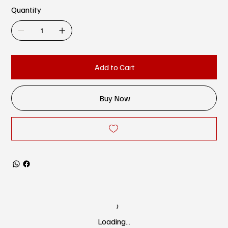
Quantity
Add to Cart
Buy Now
Loading…