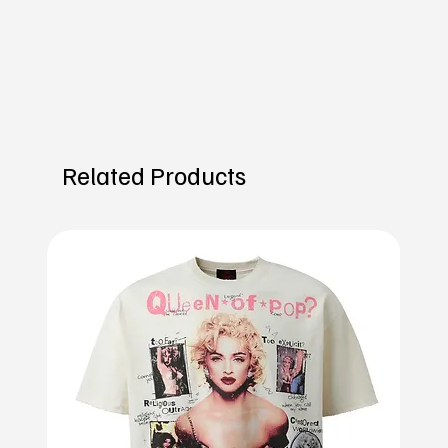
Related Products