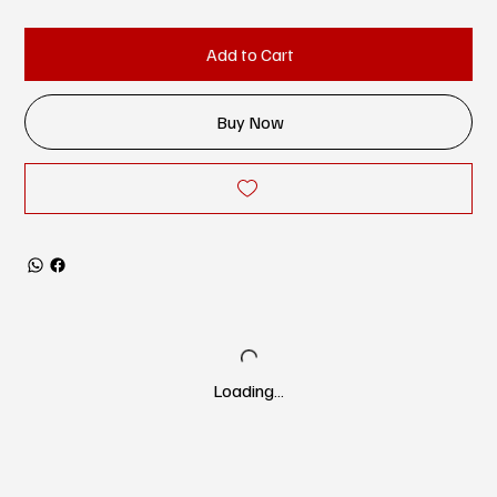
Add to Cart
Buy Now
Loading…