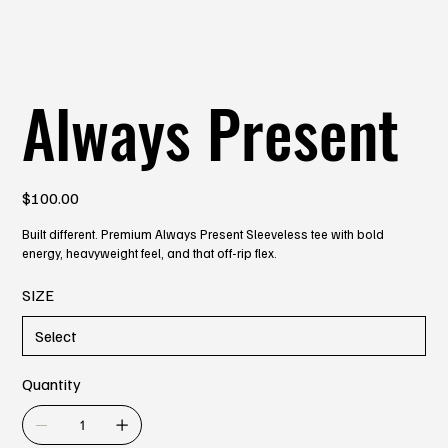
Always Present
Price
$100.00
Built different. Premium Always Present Sleeveless tee with bold
energy, heavyweight feel, and that off-rip flex.
SIZE
Quantity