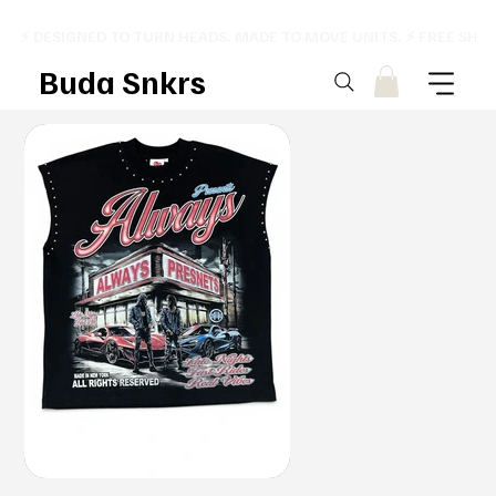
⚡ DESIGNED TO TURN HEADS. MADE TO MOVE UNITS. ⚡ FREE SHI
Buda Snkrs