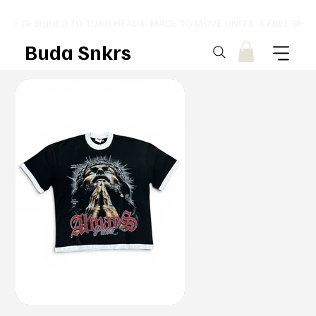
⚡ DESIGNED TO TURN HEADS. MADE TO MOVE UNITS. ⚡ FREE SHI
Buda Snkrs