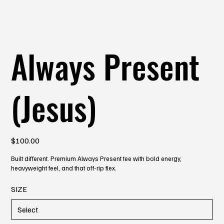
Always Present
(Jesus)
Price
$100.00
Built different. Premium Always Present tee with bold energy,
heavyweight feel, and that off-rip flex.
SIZE