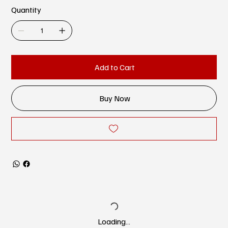
Quantity
Add to Cart
Buy Now
Loading…