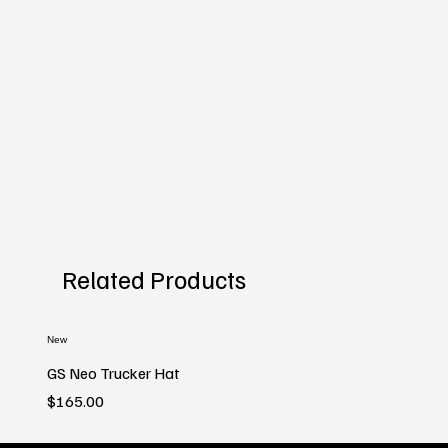
Related Products
New
GS Neo Trucker Hat
Price
$165.00
New
New
New
New
New
New
New
New
New
New
New
New
New
New
New