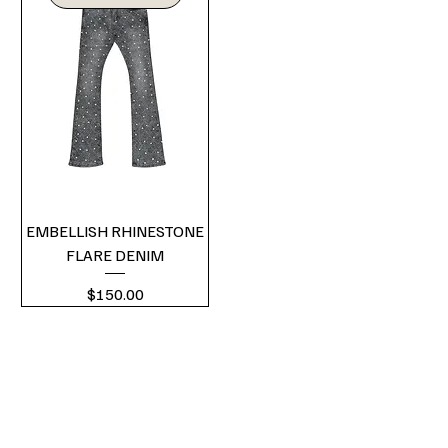
EMBELLISH RHINESTONE
FLARE DENIM
Price
$150.00