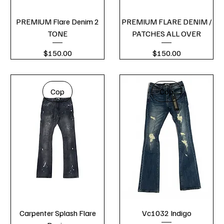
PREMIUM Flare Denim 2
PREMIUM FLARE DENIM /
TONE
PATCHES ALL OVER
Price
Price
$150.00
$150.00
Cop
Cop
Carpenter Splash Flare
Vc1032 Indigo