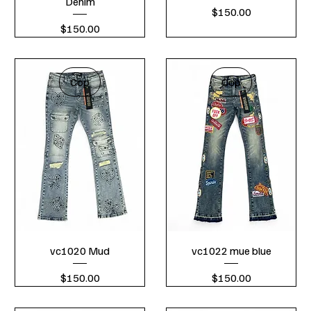
Denim
Price
$150.00
Price
$150.00
Cop
Cop
vc1020 Mud
vc1022 mue blue
Price
Price
$150.00
$150.00