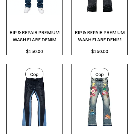
RIP & REPAIR PREMIUM
RIP & REPAIR PREMIUM
WASH FLARE DENIM
WASH FLARE DENIM
Price
Price
$150.00
$150.00
Cop
Cop