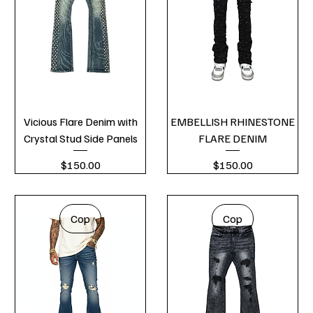
Vicious Flare Denim with
EMBELLISH RHINESTONE
Crystal Stud Side Panels
FLARE DENIM
Price
Price
$150.00
$150.00
Cop
Cop