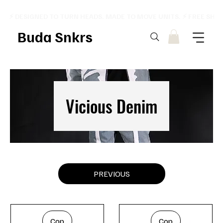
⚡ DESIGNED TO TURN HEADS. MADE TO MOVE UNITS. ⚡ FREE SHI
Buda Snkrs
Vicious Denim
PREVIOUS
Cop
Cop