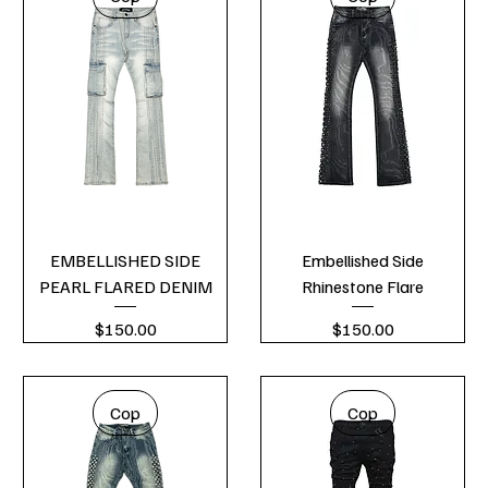
EMBELLISHED SIDE
Embellished Side
PEARL FLARED DENIM
Rhinestone Flare
Price
Price
$150.00
$150.00
Cop
Cop