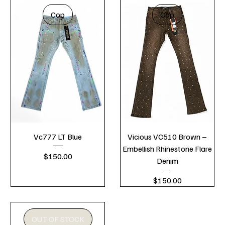
Cop
Cop
Vc777 LT Blue
Vicious VC510 Brown –
Embellish Rhinestone Flare
Price
$150.00
Denim
Price
$150.00
OUT OF STOCK