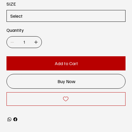
SIZE
Quantity
Add to Cart
Buy Now