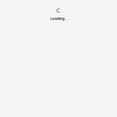
Loading…