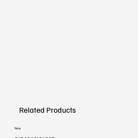
Related Products
New