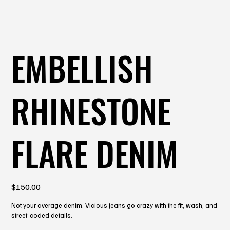
EMBELLISH
RHINESTONE
FLARE DENIM
Price
$150.00
Not your average denim. Vicious jeans go crazy with the fit, wash, and
street-coded details.