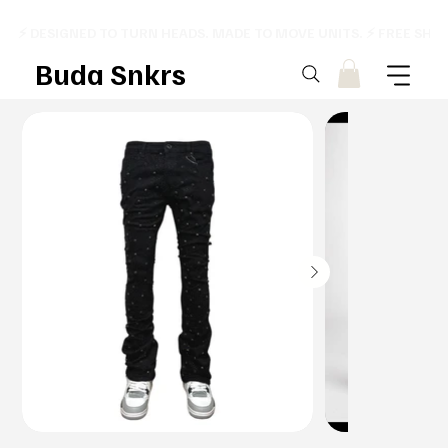
⚡ DESIGNED TO TURN HEADS. MADE TO MOVE UNITS. ⚡ FREE SHI
Buda Snkrs