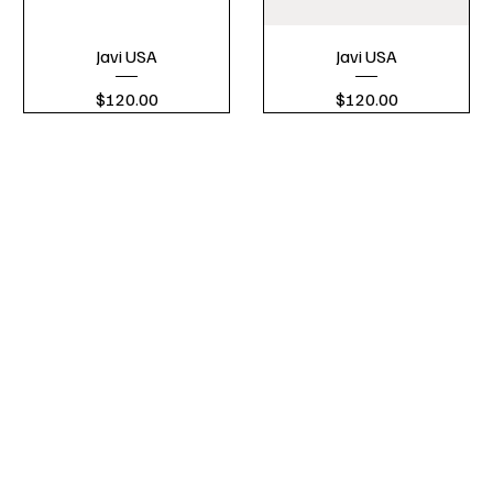
Javi USA
Javi USA
Price
Price
$120.00
$120.00