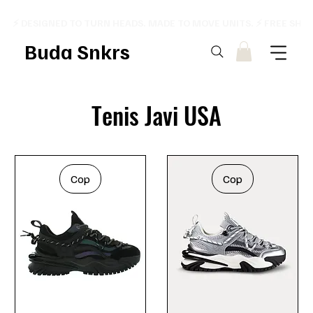
⚡ DESIGNED TO TURN HEADS. MADE TO MOVE UNITS. ⚡ FREE SHI
Buda Snkrs
Tenis Javi USA
Cop
Cop