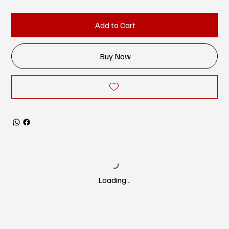
Add to Cart
Buy Now
Loading…