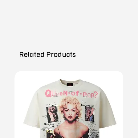
Related Products