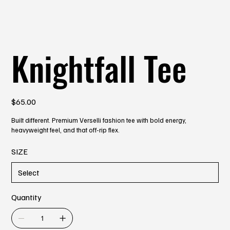
Knightfall Tee
Price
$65.00
Built different. Premium Verselli fashion tee with bold energy,
heavyweight feel, and that off-rip flex.
SIZE
Quantity