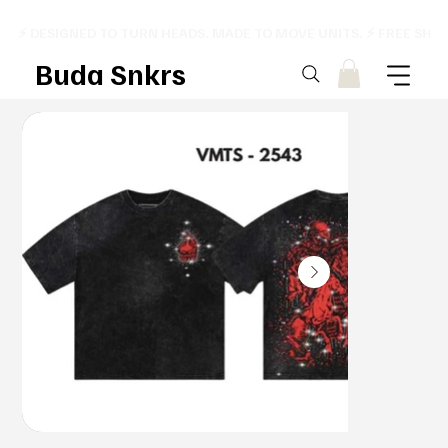
⚡ DESIGNED TO TURN HEADS. MADE TO MOVE UNITS. ⚡ FREE SHI
Buda Snkrs