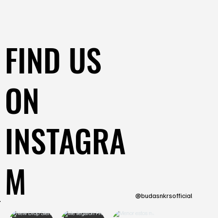
FIND US
ON
INSTAGRA
M
@budasnkrsofficial