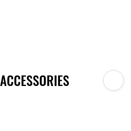
ACCESSORIES