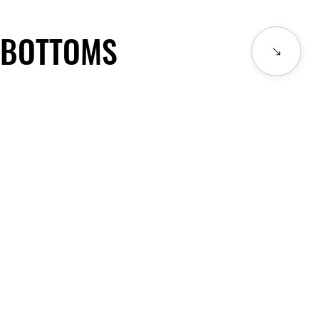
BOTTOMS