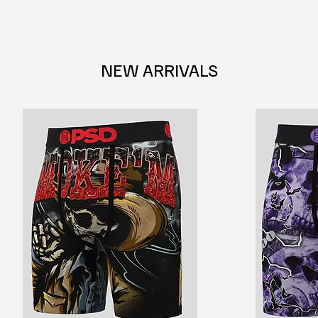
NEW ARRIVALS