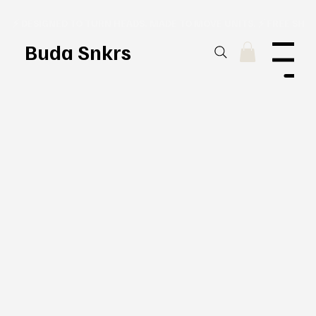
⚡ DESIGNED TO TURN HEADS. MADE TO MOVE UNITS. ⚡ FREE SHI
Buda Snkrs
Menu