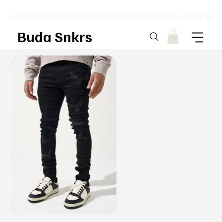
⚡ DESIGNED TO TURN HEADS. MADE TO MOVE UNITS. ⚡ FREE SHI
Buda Snkrs