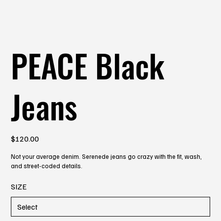
PEACE Black
Jeans
Price
$120.00
Not your average denim. Serenede jeans go crazy with the fit, wash,
and street-coded details.
SIZE