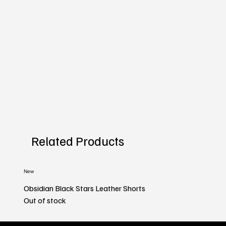
Related Products
New
Obsidian Black Stars Leather Shorts
Out of stock
New
New
New
New
New
New
New
New
New
New
New
New
New
New
New