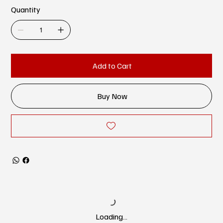
Quantity
Add to Cart
Buy Now
Loading…