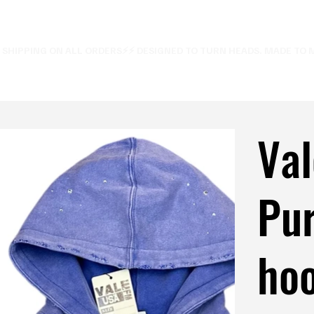
E SHIPPING ON ALL ORDERS⚡
Val
Pu
hoo