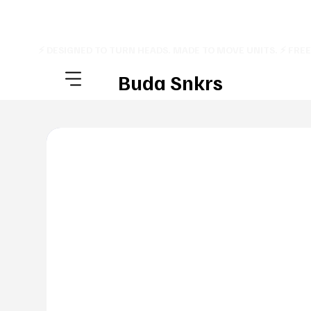
⚡ DESIGNED TO TURN HEADS. MADE TO MOVE UNITS. ⚡ FRE
Buda Snkrs