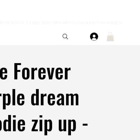
e Forever
rple dream
die zip up -