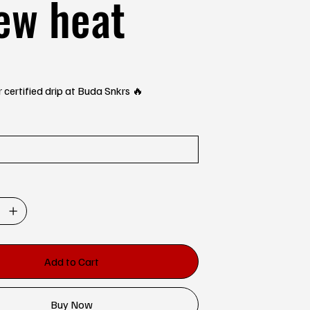
ew heat
 certified drip at Buda Snkrs 🔥
Add to Cart
Buy Now