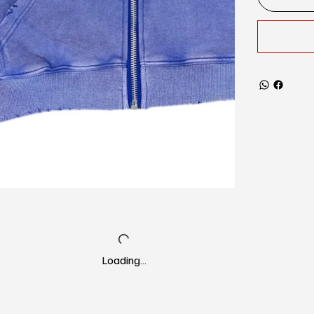
Loading…