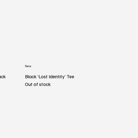
New
ack
Black ‘Lost Identity’ Tee
Out of stock