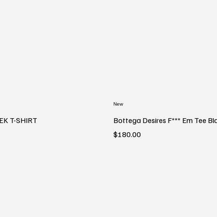
New
EK T-SHIRT
Bottega Desires F*** Em Tee Bl
Price
$180.00