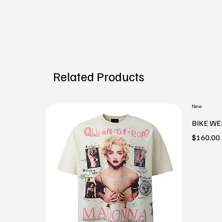
Related Products
New
BIKE WE
Price
$160.00