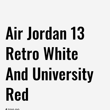
Air Jordan 13
Retro White
And University
Red
Price
$300.00