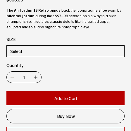
The
Air Jordan 13 Retro
brings back the iconic game shoe worn by
Michael Jordan
during the 1997–98 season on his way to a sixth
championship. It features classic details like the quilted upper,
sculpted midsole, and signature holographic eye.
SIZE
Quantity
Add to Cart
Buy Now