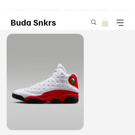
⚡ DESIGNED TO TURN HEADS. MADE TO MOVE UNITS. ⚡ FREE SHI
Buda Snkrs