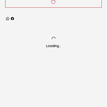
Loading…