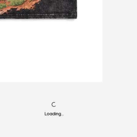
Loading…