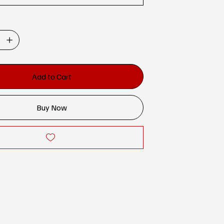
Add to Cart
Buy Now