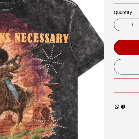
Quantity