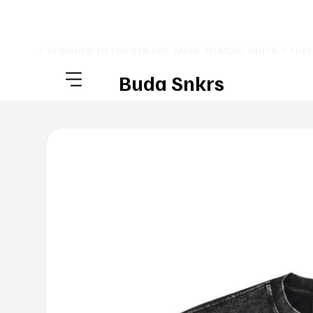
⚡ DESIGNED TO TURN HEADS. MADE TO MOVE UNITS. ⚡ FRE
Buda Snkrs