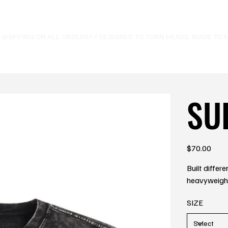
E SHIPPING ON ALL ORDERS⚡
SU
Price
$70.00
Built differ
heavyweight 
SIZE