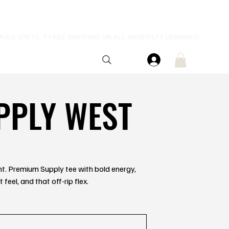
PPLY WEST
ent. Premium Supply tee with bold energy,
feel, and that off-rip flex.