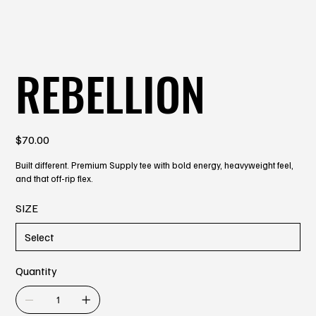
REBELLION
Price
$70.00
Built different. Premium Supply tee with bold energy, heavyweight feel,
and that off-rip flex.
SIZE
Quantity