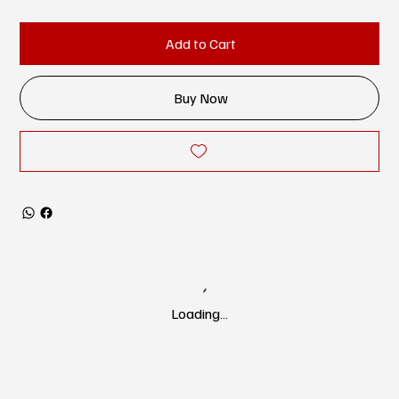
Add to Cart
Buy Now
Loading…