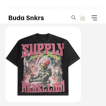
⚡ DESIGNED TO TURN HEADS. MADE TO MOVE UNITS. ⚡ FREE SHI
Buda Snkrs