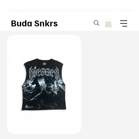
⚡ DESIGNED TO TURN HEADS. MADE TO MOVE UNITS. ⚡ FREE SHI
Buda Snkrs