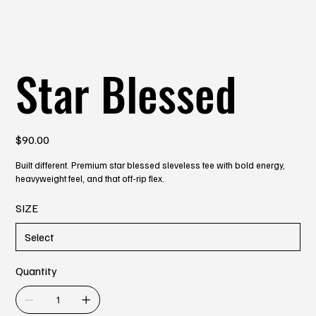
Star Blessed
Price
$90.00
Built different. Premium star blessed sleveless tee with bold energy,
heavyweight feel, and that off-rip flex.
SIZE
Quantity