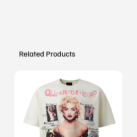
Related Products