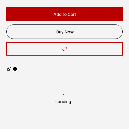
Add to Cart
Buy Now
Loading…