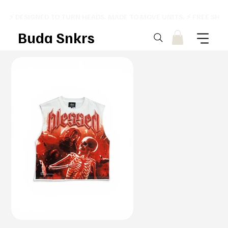
⚡ DESIGNED TO TURN HEADS. MADE TO MOVE UNITS. ⚡ FREE SHI
Buda Snkrs