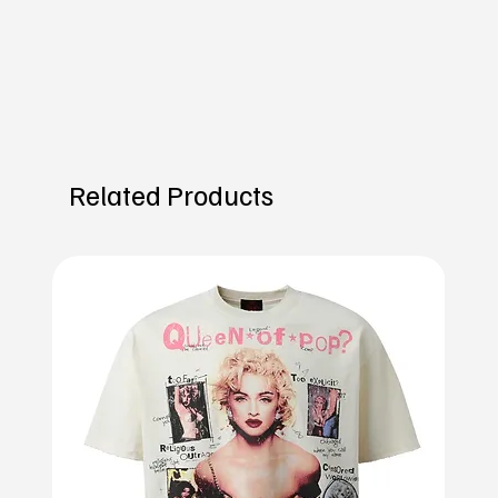
Related Products