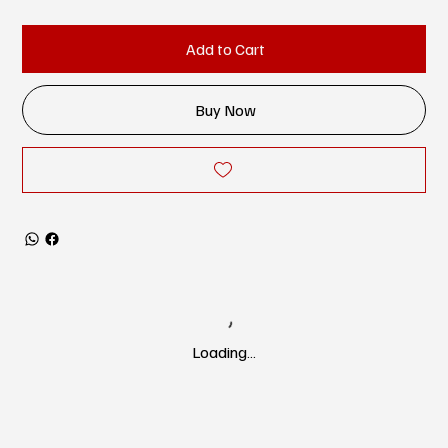
Add to Cart
Buy Now
Loading…