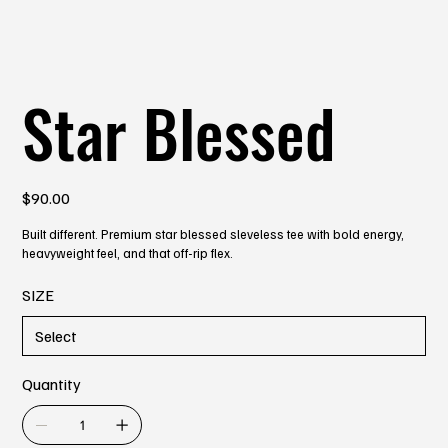
Star Blessed
Price
$90.00
Built different. Premium star blessed sleveless tee with bold energy,
heavyweight feel, and that off-rip flex.
SIZE
Quantity