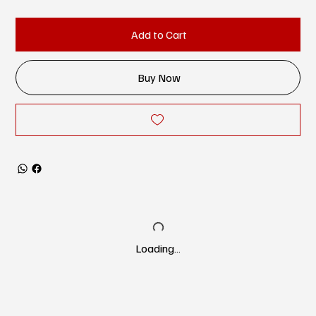
Add to Cart
Buy Now
Loading…