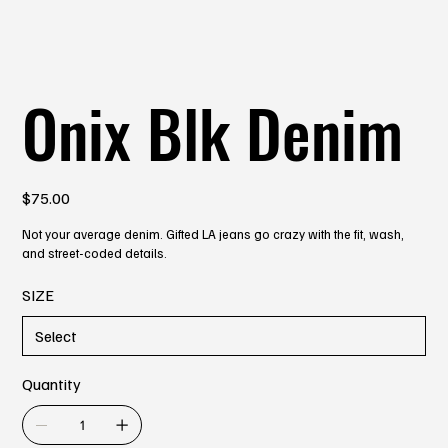
Onix Blk Denim
Price
$75.00
Not your average denim. Gifted LA jeans go crazy with the fit, wash,
and street-coded details.
SIZE
Quantity