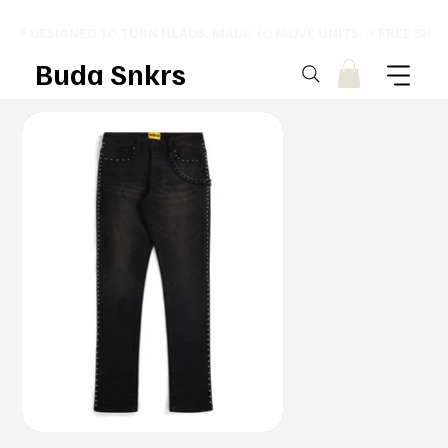
⚡ DESIGNED TO TURN HEADS. MADE TO MOVE UNITS. ⚡ FREE SHI
Buda Snkrs