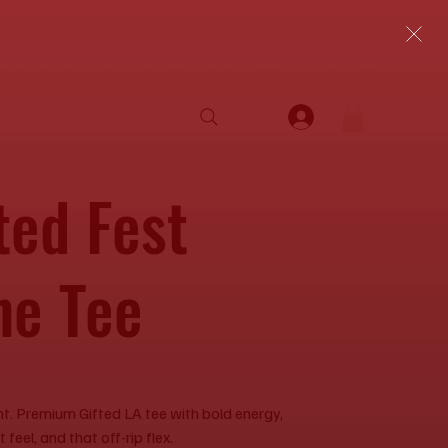
ted Fest
ne Tee
ent. Premium Gifted LA tee with bold energy,
feel, and that off-rip flex.