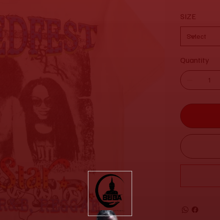
SIZE
Quantity