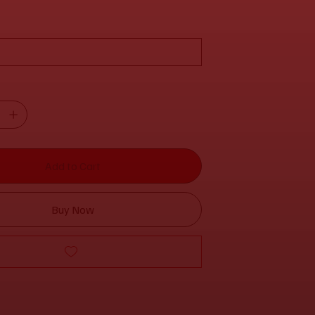
Add to Cart
Buy Now