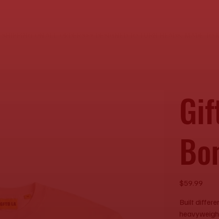
E SHIPPING ON ALL ORDERS⚡
Gif
Bo
Price
$59.99
Built differ
heavyweight 