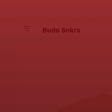
⚡ DESIGNED TO TURN HEADS. MADE TO MOVE UNITS. ⚡ FRE
Buda Snkrs