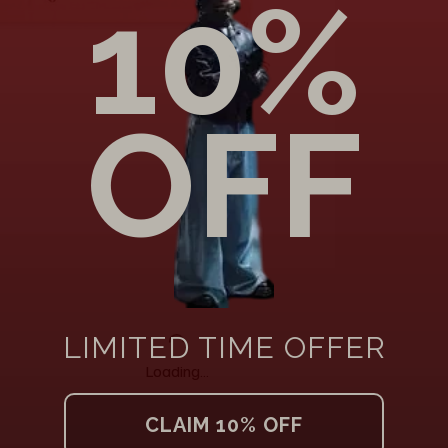
Loading…