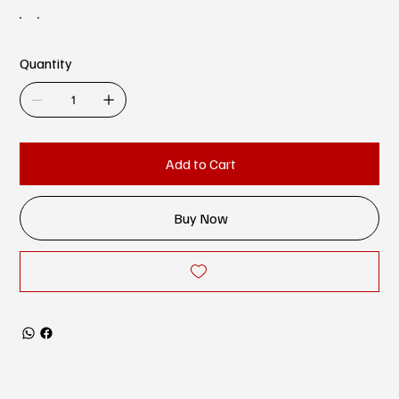
Quantity
Add to Cart
Buy Now