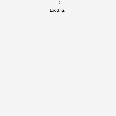
Loading…