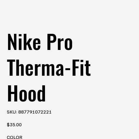
Nike Pro
Therma-Fit
Hood
SKU
SKU:
887791072221
887791072221
Price
$35.00
COLOR