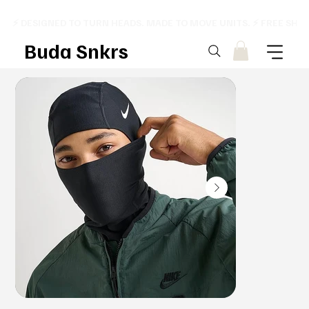
⚡ DESIGNED TO TURN HEADS. MADE TO MOVE UNITS. ⚡ FREE SHI
Buda Snkrs