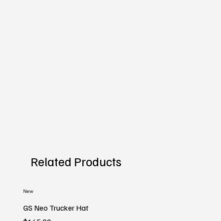
Related Products
New
GS Neo Trucker Hat
Price