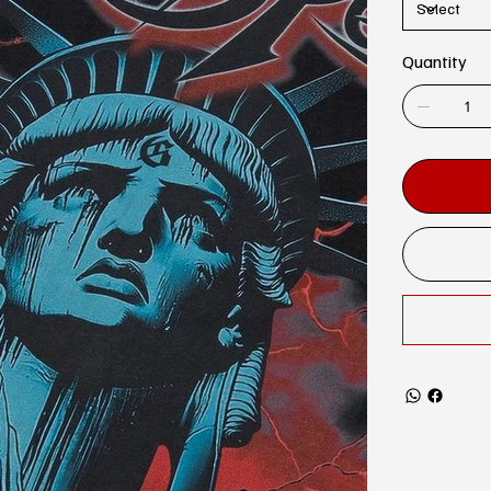
Quantity