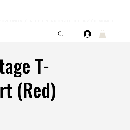
tage T-
rt (Red)