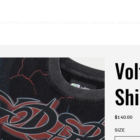
E SHIPPING ON ALL ORDERS⚡
Vol
Shi
Price
$140.00
SIZE