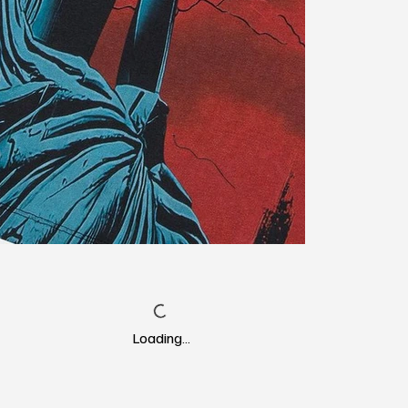
Loading…