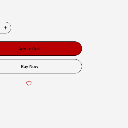
Add to Cart
Buy Now