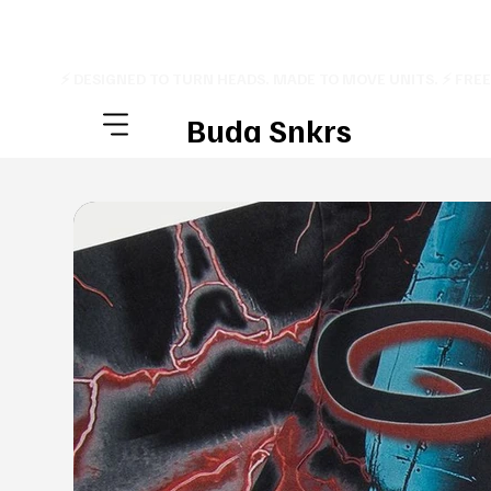
⚡ DESIGNED TO TURN HEADS. MADE TO MOVE UNITS. ⚡ FRE
Buda Snkrs