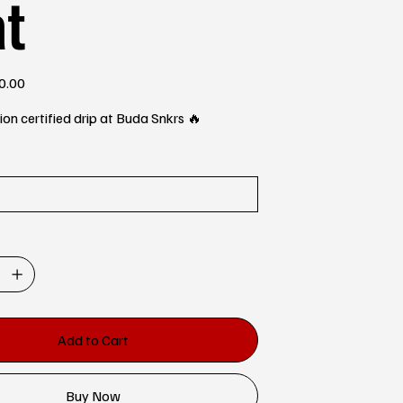
at
0.00
e
n certified drip at Buda Snkrs 🔥
Add to Cart
Buy Now