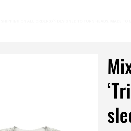
E SHIPPING ON ALL ORDERS⚡
Mi
‘Tr
sle