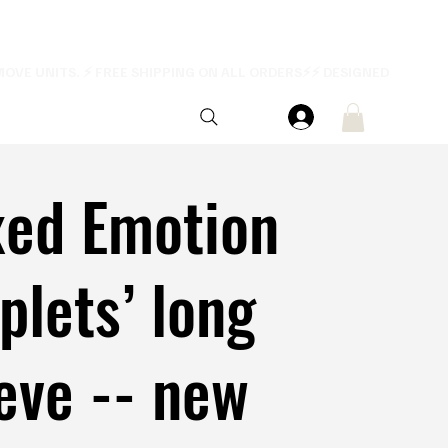
xed Emotion
iplets’ long
eve -- new