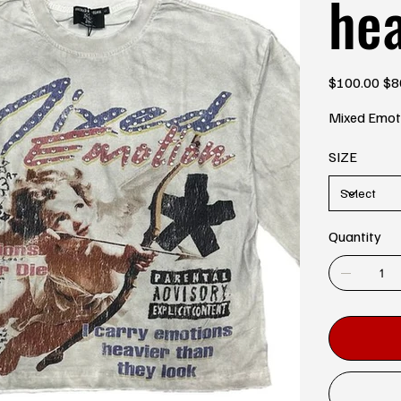
he
Original
Sale
$100.00
$8
price
pric
Mixed Emotio
SIZE
Quantity