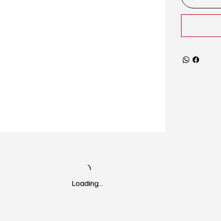
Loading…