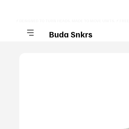
⚡ DESIGNED TO TURN HEADS. MADE TO MOVE UNITS. ⚡ FRE
Buda Snkrs