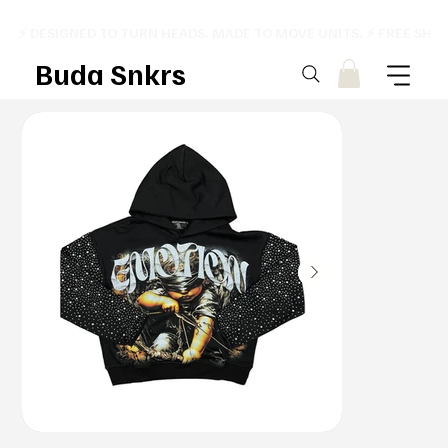
⚡ DESIGNED TO TURN HEADS. MADE TO MOVE UNITS. ⚡ FREE SHI
Buda Snkrs