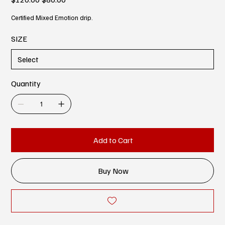
price
price
Certified Mixed Emotion drip.
SIZE
Quantity
Add to Cart
Buy Now