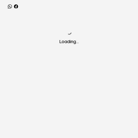
Loading…