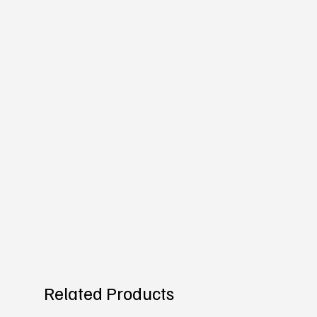
Related Products