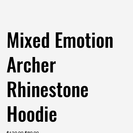
Mixed Emotion
Archer
Rhinestone
Hoodie
Original
Sale
$120.00
$80.00