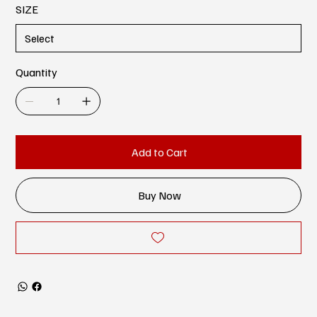
SIZE
Quantity
Add to Cart
Buy Now