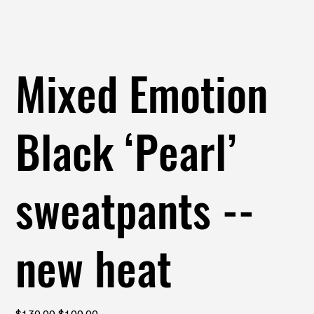
Mixed Emotion
Black ‘Pearl’
sweatpants --
new heat
Original
Sale
$130.00
$100.00