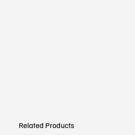
Related Products