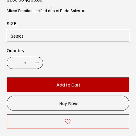
price
price
Mixed Emotion certified drip at Buda Snkrs 🔥
SIZE
Quantity
Add to Cart
Buy Now