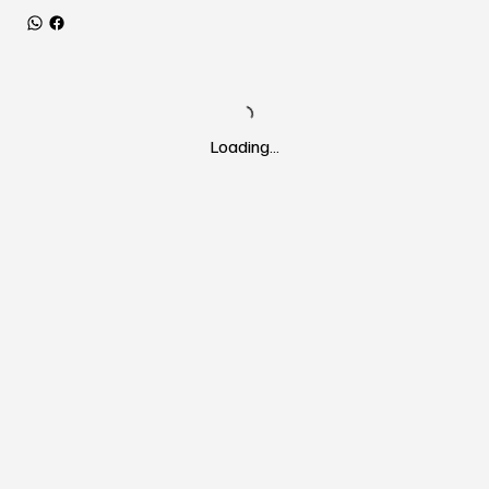
Loading…