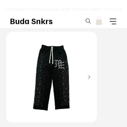
⚡ DESIGNED TO TURN HEADS. MADE TO MOVE UNITS. ⚡ FREE SHI
Buda Snkrs